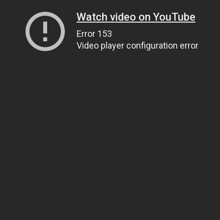
Watch video on YouTube
Error 153
Video player configuration error