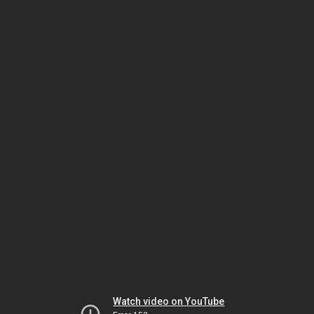
Watch video on YouTube