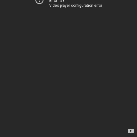
Error 153
Video player configuration error