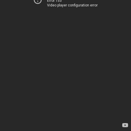
Error 153
Video player configuration error