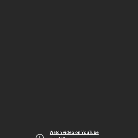
Watch video on YouTube