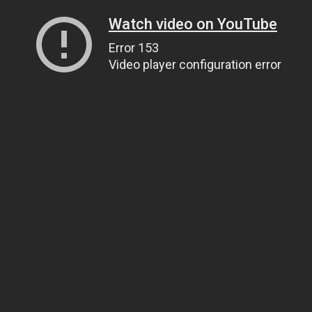
Watch video on YouTube
Error 153
Video player configuration error