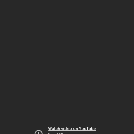
Watch video on YouTube