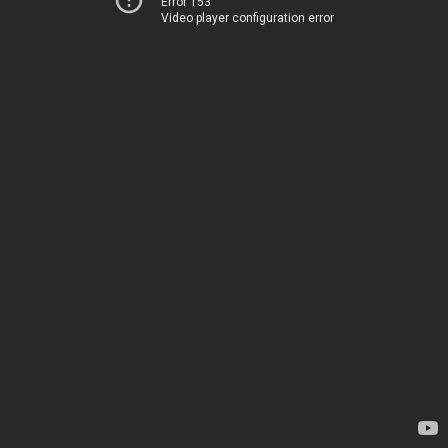
Error 153
Video player configuration error