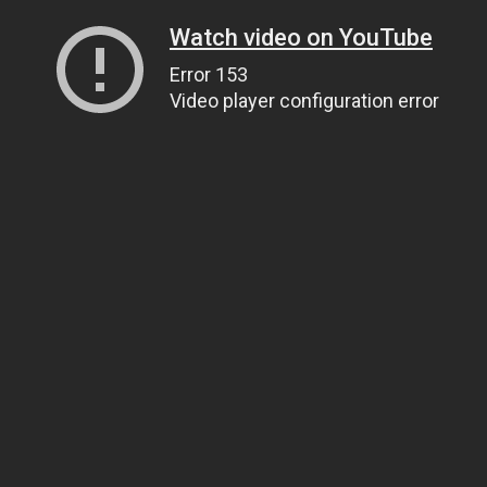
Watch video on YouTube
Error 153
Video player configuration error