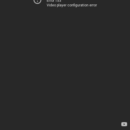
Error 153
Video player configuration error