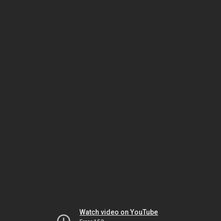
Watch video on YouTube