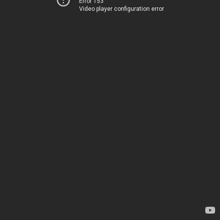
Error 153
Video player configuration error