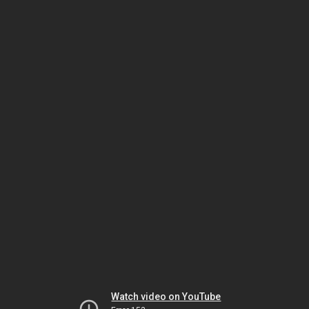
Watch video on YouTube