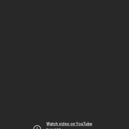
Watch video on YouTube