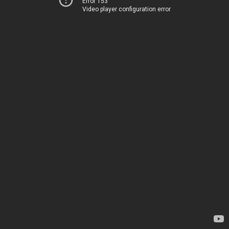
Error 153
Video player configuration error