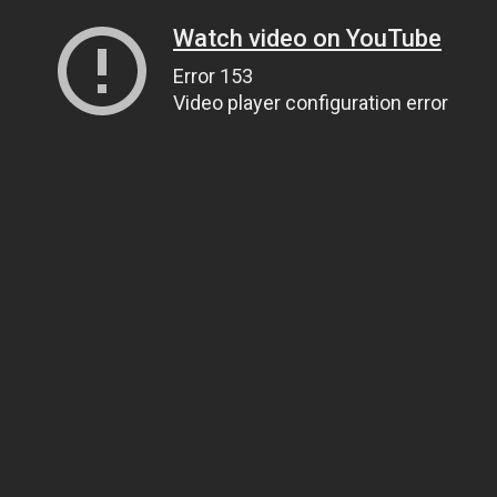
Watch video on YouTube
Error 153
Video player configuration error