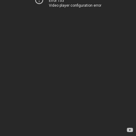
Error 153
Video player configuration error