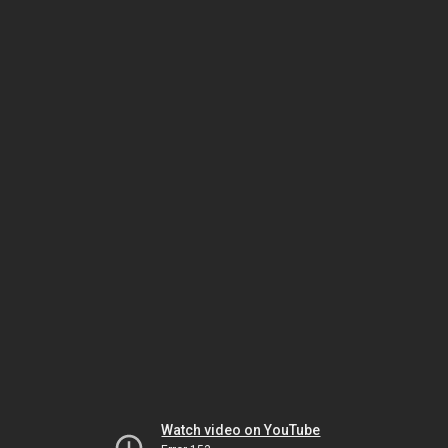
Watch video on YouTube