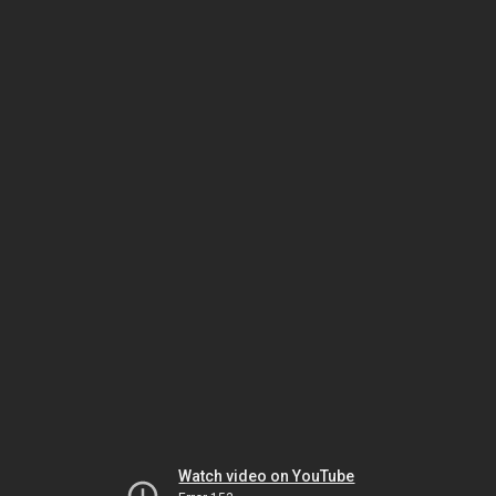
Watch video on YouTube