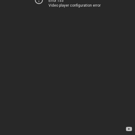
Error 153
Video player configuration error