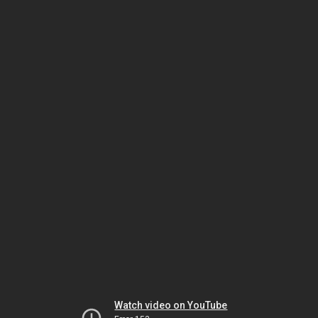
Watch video on YouTube