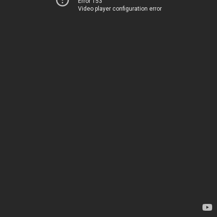
Error 153
Video player configuration error