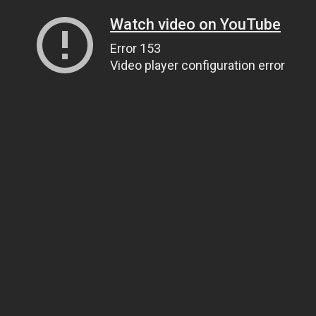
Watch video on YouTube
Error 153
Video player configuration error