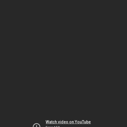
Watch video on YouTube