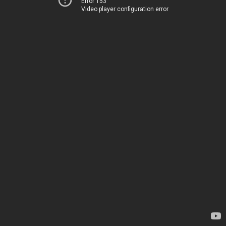
Error 153
Video player configuration error