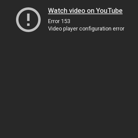
Watch video on YouTube
Error 153
Video player configuration error