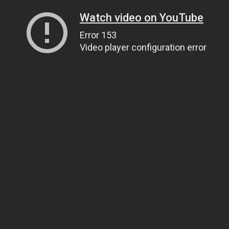
Watch video on YouTube
Error 153
Video player configuration error