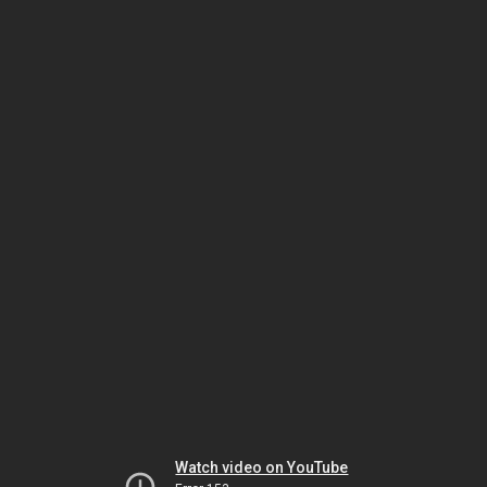
Watch video on YouTube