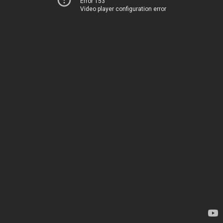
Error 153
Video player configuration error