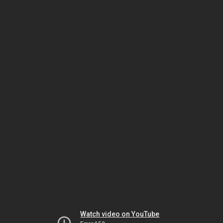
Watch video on YouTube