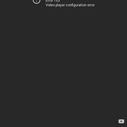
Error 153
Video player configuration error