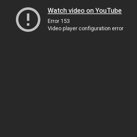
Watch video on YouTube
Error 153
Video player configuration error