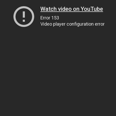
Watch video on YouTube
Error 153
Video player configuration error