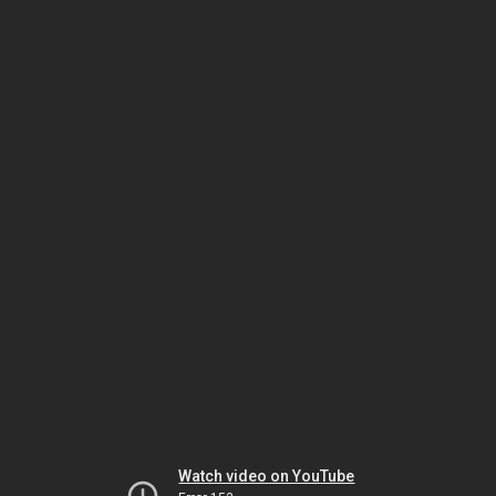
Watch video on YouTube