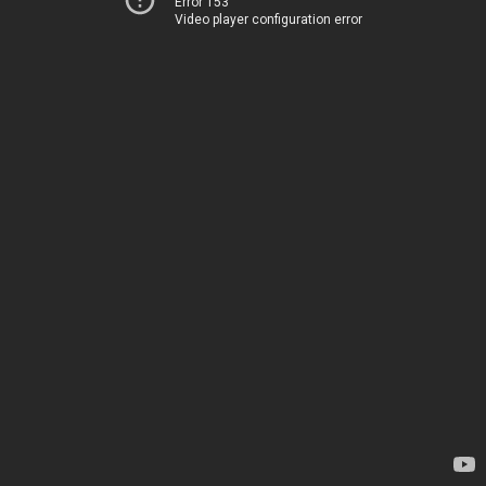
Error 153
Video player configuration error