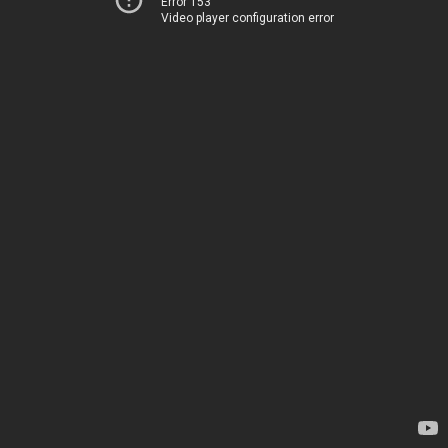
Error 153
Video player configuration error