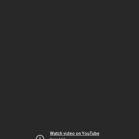
Watch video on YouTube