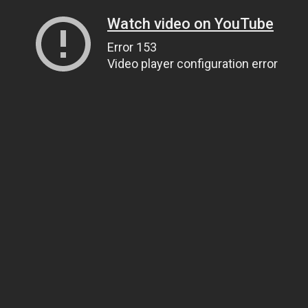
Watch video on YouTube
Error 153
Video player configuration error