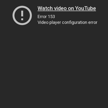
Watch video on YouTube
Error 153
Video player configuration error