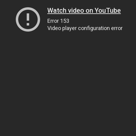
Watch video on YouTube
Error 153
Video player configuration error