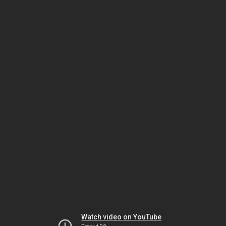
Watch video on YouTube