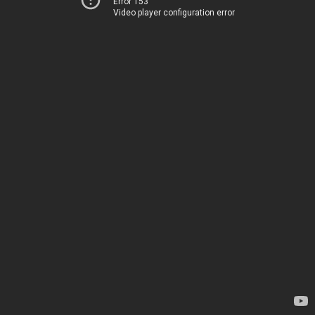
Error 153
Video player configuration error