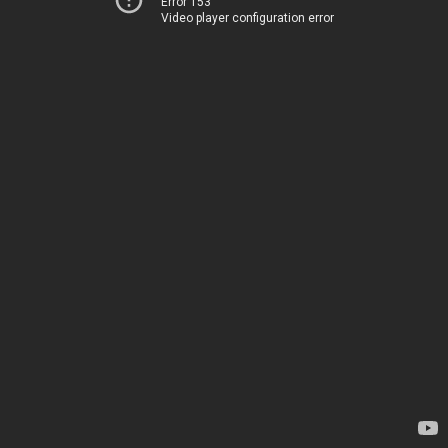
Error 153
Video player configuration error