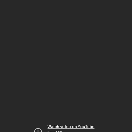
Watch video on YouTube