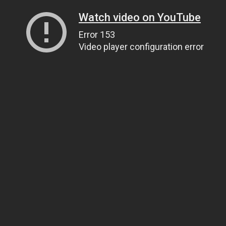
Watch video on YouTube
Error 153
Video player configuration error