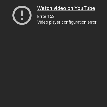
Watch video on YouTube
Error 153
Video player configuration error