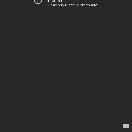
Error 153
Video player configuration error