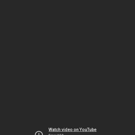
Watch video on YouTube