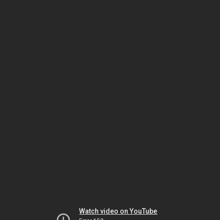
Watch video on YouTube