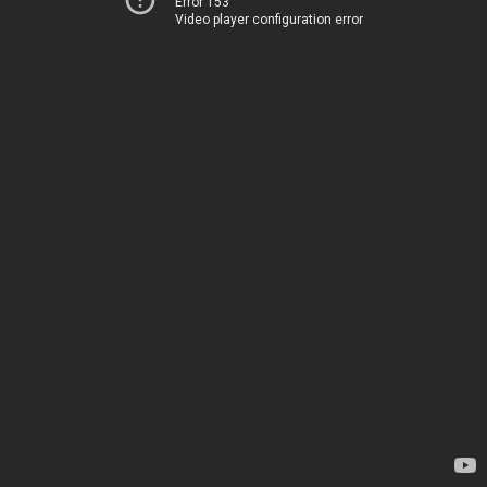
Error 153
Video player configuration error