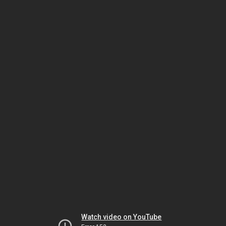
Watch video on YouTube