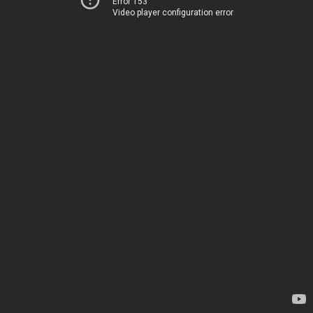
Error 153
Video player configuration error