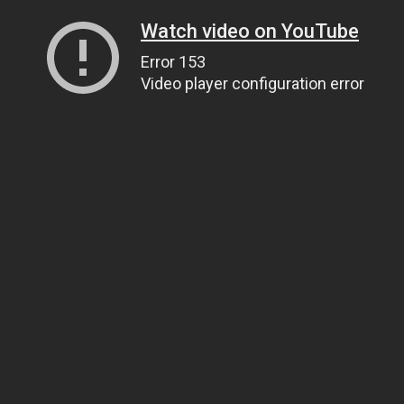
Watch video on YouTube
Error 153
Video player configuration error