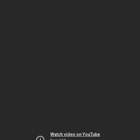
Watch video on YouTube