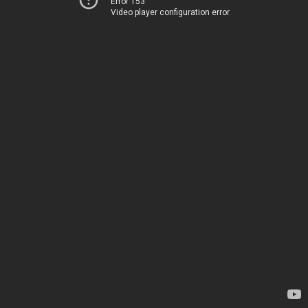
Error 153
Video player configuration error