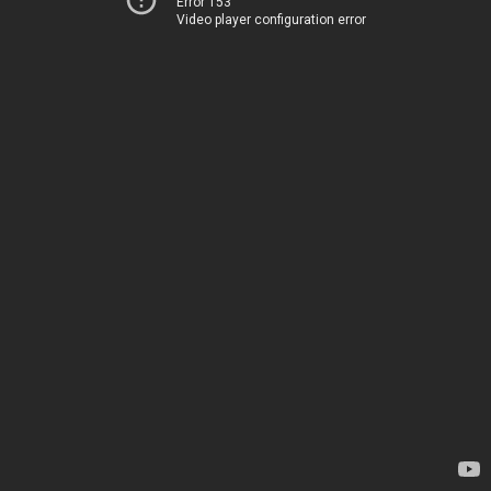
Error 153
Video player configuration error