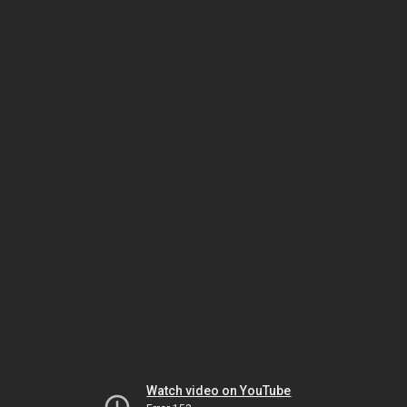
Watch video on YouTube