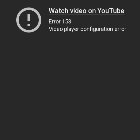
Watch video on YouTube
Error 153
Video player configuration error