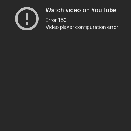
Watch video on YouTube
Error 153
Video player configuration error