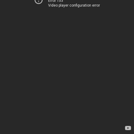
Error 153
Video player configuration error