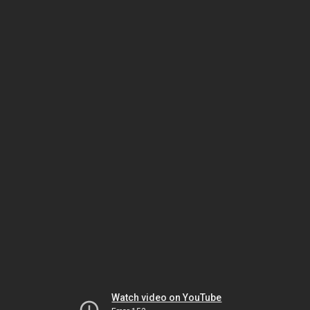
Watch video on YouTube