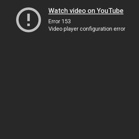
Watch video on YouTube
Error 153
Video player configuration error