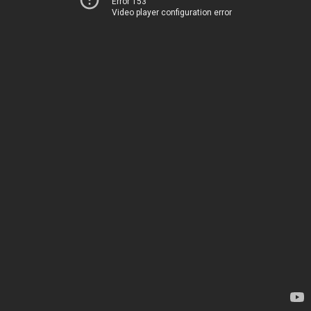
Error 153
Video player configuration error