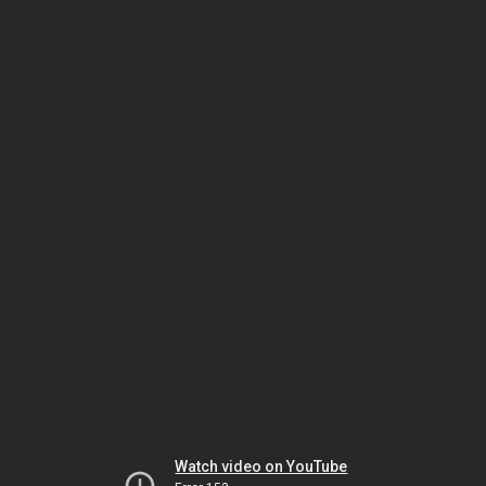
Watch video on YouTube