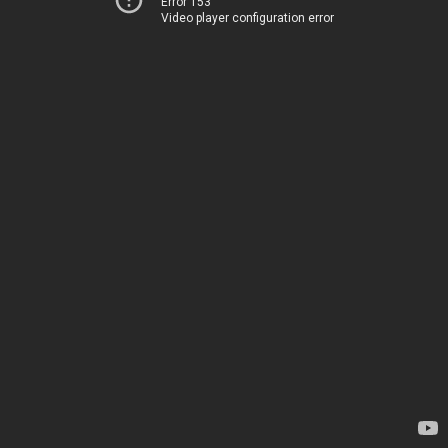
Error 153
Video player configuration error