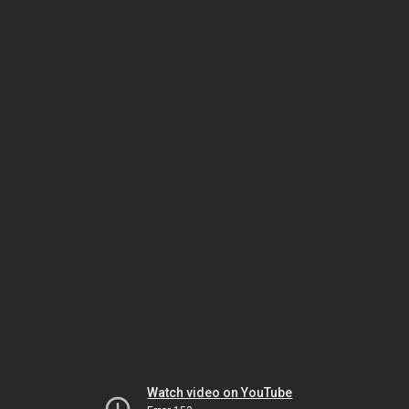
Watch video on YouTube