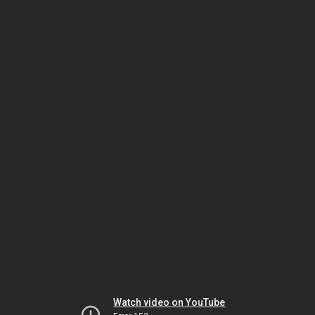
Watch video on YouTube