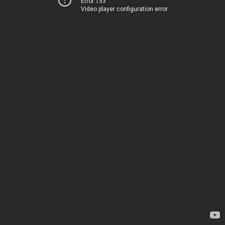
Error 153
Video player configuration error