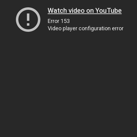
Watch video on YouTube
Error 153
Video player configuration error