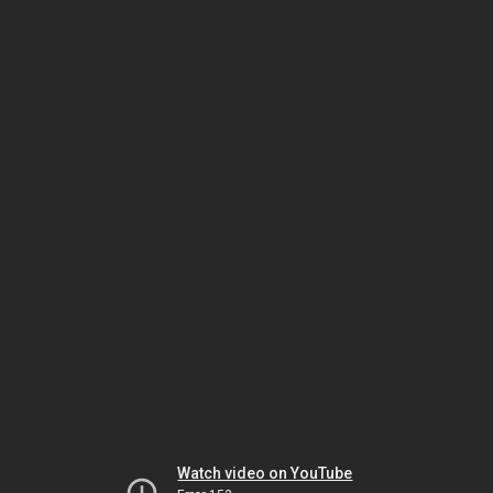
Watch video on YouTube