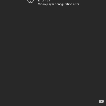
Error 153
Video player configuration error