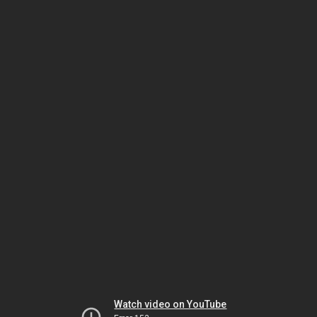
Watch video on YouTube