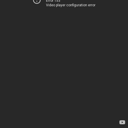
Error 153
Video player configuration error