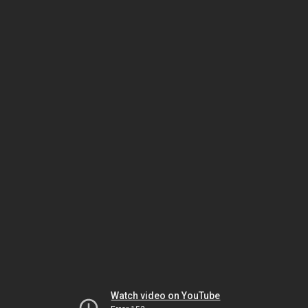
Watch video on YouTube