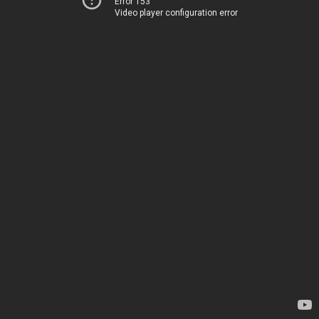
Error 153
Video player configuration error