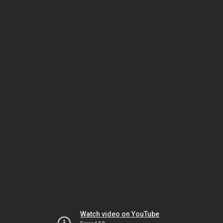
Watch video on YouTube