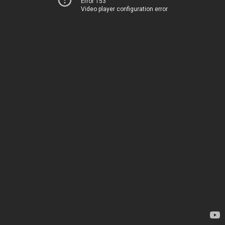
Error 153
Video player configuration error