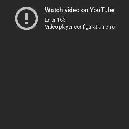
Watch video on YouTube
Error 153
Video player configuration error