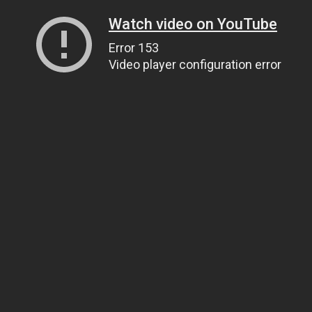
Watch video on YouTube
Error 153
Video player configuration error